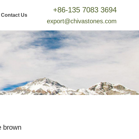
+86-135 7083 3694
Contact Us
export@chivastones.com
e brown