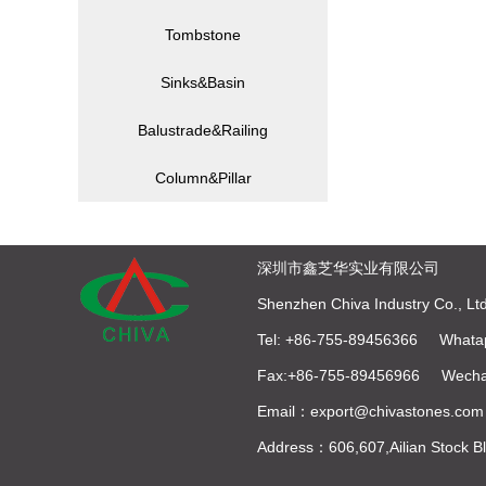
Tombstone
Sinks&Basin
Balustrade&Railing
Column&Pillar
深圳市鑫芝华实业有限公司
Shenzhen Chiva Industry Co., Ltd
Tel: +86-755-89456366 Whata
Fax:+86-755-89456966 Wecha
Email：export@chivastones.com
Address：606,607,Ailian Stock 