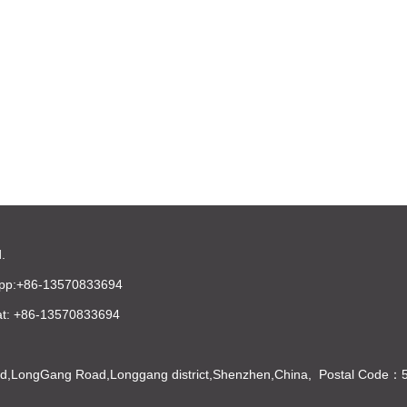
.
pp:+86-13570833694
t: +86-13570833694
Bld,LongGang Road,Longgang district,Shenzhen,China, Postal Code：