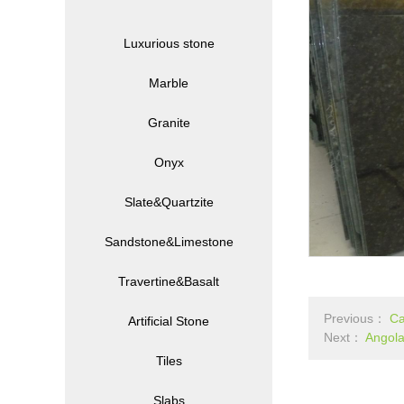
Luxurious stone
Marble
Granite
Onyx
Slate&Quartzite
Sandstone&Limestone
Travertine&Basalt
Previous：
Ca
Artificial Stone
Next：
Angola
Tiles
Slabs