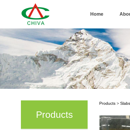
Home
Abou
Products
>
Slab
Anti
Products