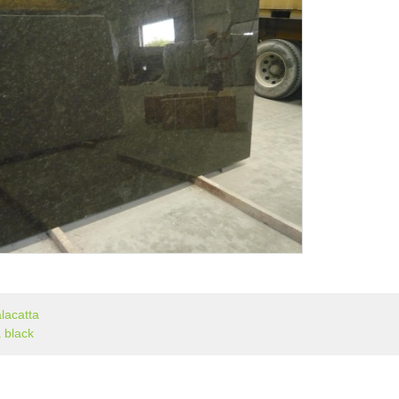
lacatta
 black