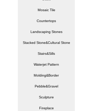
Mosaic Tile
Countertops
Landscaping Stones
Stacked Stone&Cultural Stone
Stairs&Sills
Waterjet Pattern
Molding&Border
Pebble&Gravel
Sculpture
Fireplace