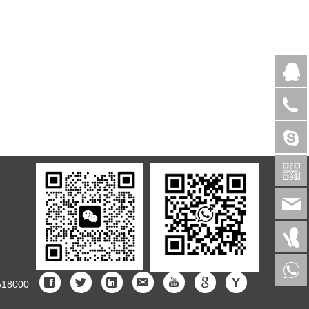
>
518000