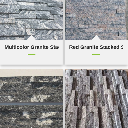
Multicolor Granite Stacked Stone
Red Granite Stacked St