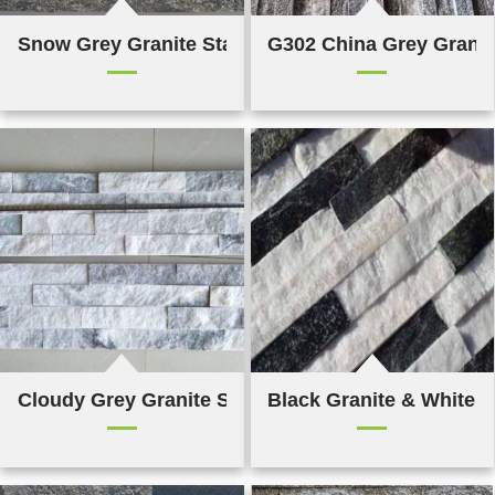
Snow Grey Granite Stacked Stone
G302 China Grey Granit
Cloudy Grey Granite Stacked Stone
Black Granite & White Q