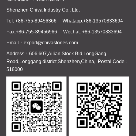
Shenzhen Chiva Industry Co., Ltd.
Tel: +86-755-89456366 Whatapp:+86-13570833694
Fax:+86-755-89456966 Wechat: +86-13570833694
Email：export@chivastones.com
Address：606,607,Ailian Stock Bld,LongGang
Road,Longgang district,Shenzhen,China, Postal Code：
518000