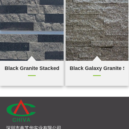
Black Granite Stacked Stone
Black Galaxy Granite S
深圳市鑫芝华实业有限公司