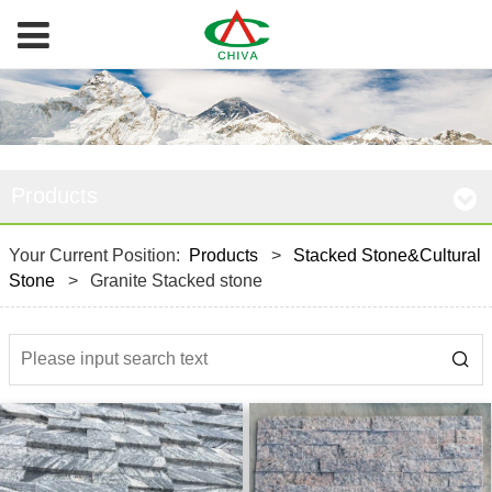
Products
Your Current Position:
Products
>
Stacked Stone&Cultural
Stone
>
Granite Stacked stone