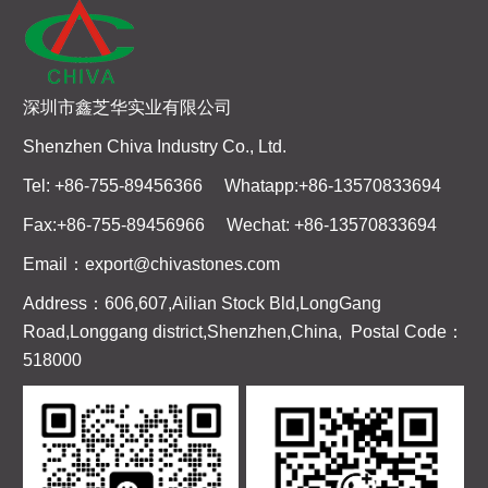
深圳市鑫芝华实业有限公司
Shenzhen Chiva Industry Co., Ltd.
Tel: +86-755-89456366 Whatapp:+86-13570833694
Fax:+86-755-89456966 Wechat: +86-13570833694
Email：export@chivastones.com
Address：606,607,Ailian Stock Bld,LongGang
Road,Longgang district,Shenzhen,China, Postal Code：
518000