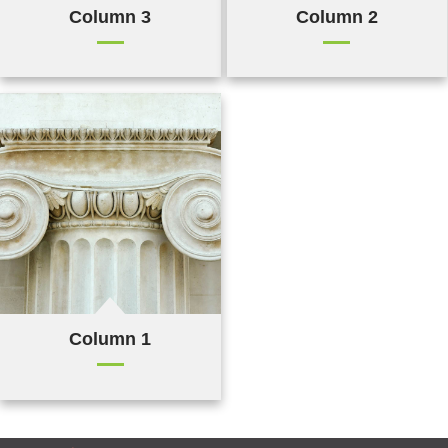
Column 3
Column 2
Column 1