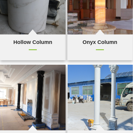
Hollow Column
Onyx Column