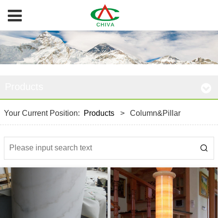
Products
Your Current Position:
Products
>
Column&Pillar