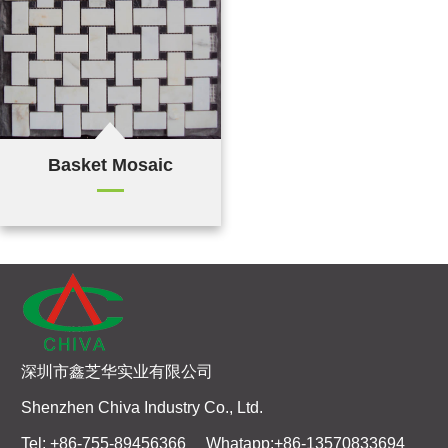
Basket Mosaic
深圳市鑫芝华实业有限公司
Shenzhen Chiva Industry Co., Ltd.
Tel: +86-755-89456366 Whatapp:+86-13570833694