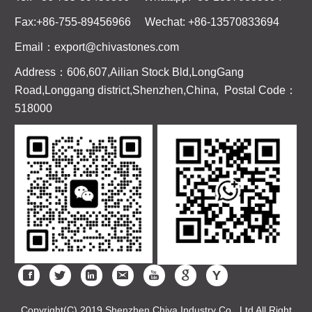
Fax:+86-755-89456966 Wechat: +86-13570833694
Email：export@chivastones.com
Address：606,607,Ailian Stock Bld,LongGang
Road,Longgang district,Shenzhen,China, Postal Code：
518000
Copyright(C) 2019 Shenzhen Chiva Industry Co., Ltd All Right