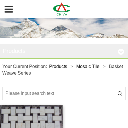
Products
Your Current Position:
Products
>
Mosaic Tile
>
Basket
Weave Series