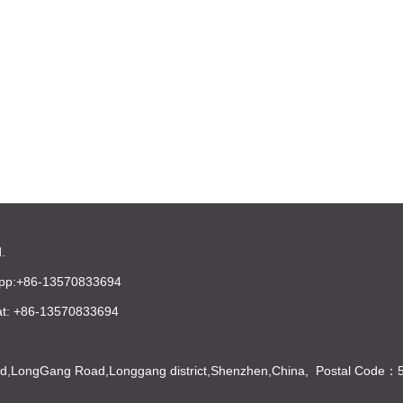
.
pp:+86-13570833694
t: +86-13570833694
Bld,LongGang Road,Longgang district,Shenzhen,China, Postal Code：