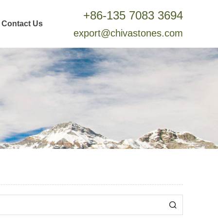
+86-135 7083 3694
Contact Us
export@chivastones.com