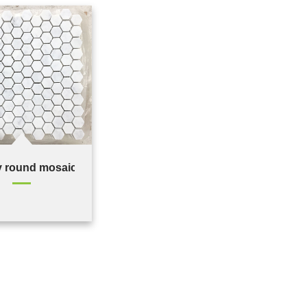
 round mosaic