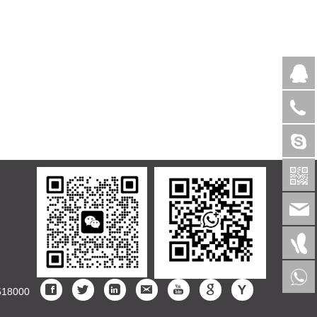
>
518000