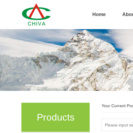
Home
Abou
Your Current Po
Products