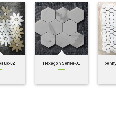
osaic-02
Hexagon Series-01
penny