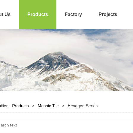
t Us
Products
Factory
Projects
sition:
Products
>
Mosaic Tile
>
Hexagon Series