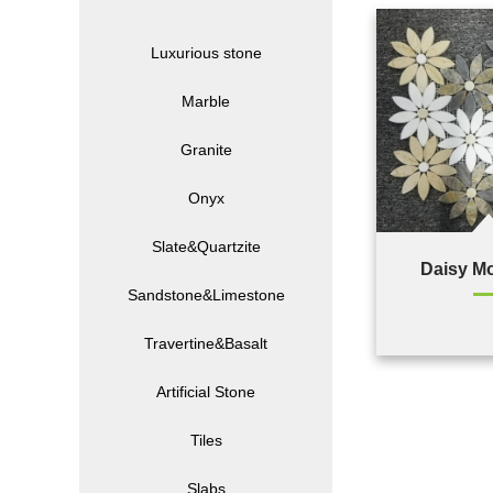
Luxurious stone
Marble
Granite
Onyx
Slate&Quartzite
Daisy M
Sandstone&Limestone
Travertine&Basalt
Artificial Stone
Tiles
Slabs