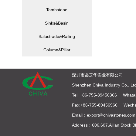
Tombstone
Sinks&Basin
Balustrade&Railing
Column&Pillar
深圳市鑫芝华实业有限公司
Shenzhen Chiva Industry Co., Ltd
Tel: +86-755-89456366 Whata
Fax:+86-755-89456966 Wecha
Email：export@chivastones.com
Address：606,607,Ailian Stock 