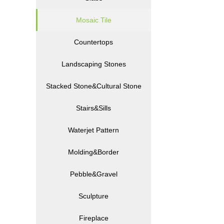
Mosaic Tile
Countertops
Landscaping Stones
Stacked Stone&Cultural Stone
Stairs&Sills
Waterjet Pattern
Molding&Border
Pebble&Gravel
Sculpture
Fireplace