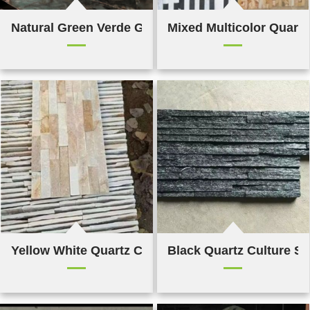
Natural Green Verde Gaya Quartz
Mixed Multicolor Quartz
Yellow White Quartz Culture Stone
Black Quartz Culture S