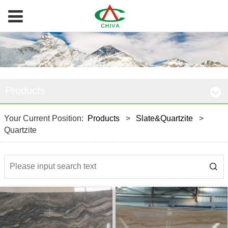
Products
Your Current Position:
Products
>
Slate&Quartzite
>
Quartzite