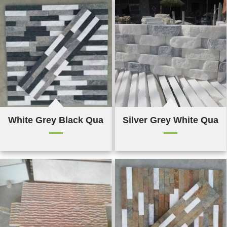
White Grey Black Quartz Culture Stone
Silver Grey White Quart