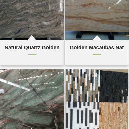
Natural Quartz Golden Silk Road
Golden Macaubas Natur