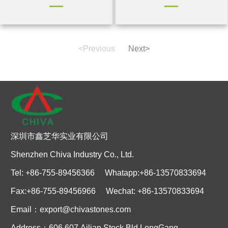
<Previous
Next>
深圳市鑫芝华实业有限公司
Shenzhen Chiva Industry Co., Ltd.
Tel: +86-755-89456366 Whatapp:+86-13570833694
Fax:+86-755-89456966 Wechat: +86-13570833694
Email：export@chivastones.com
Address：606,607,Ailian Stock Bld,LongGang