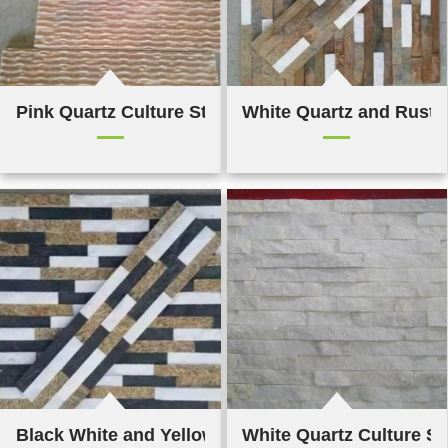
Pink Quartz Culture Stone
White Quartz and Rusty 
Black White and Yellow Quartz Cultured Stones
White Quartz Culture S