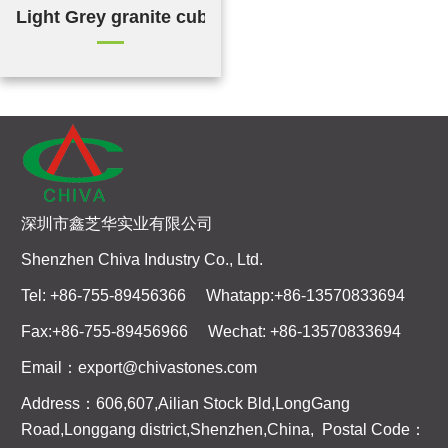
Light Grey granite cubes
深圳市鑫芝华实业有限公司
Shenzhen Chiva Industry Co., Ltd.
Tel: +86-755-89456366 Whatapp:+86-13570833694
Fax:+86-755-89456966 Wechat: +86-13570833694
Email：export@chivastones.com
Address：606,607,Ailian Stock Bld,LongGang
Road,Longgang district,Shenzhen,China, Postal Code：