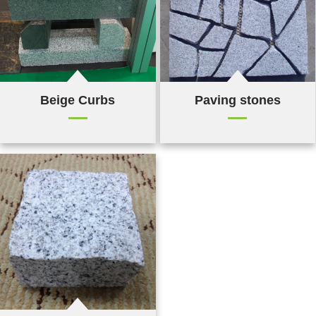
Beige Curbs
Paving stones