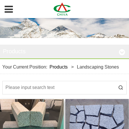
Products
Your Current Position:
Products
>
Landscaping Stones