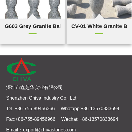
G603 Grey Granite Balustrade & Railings
CV-01 White Granite Bal
深圳市鑫芝华实业有限公司
Shenzhen Chiva Industry Co., Ltd.
Tel: +86-755-89456366 Whatapp:+86-13570833694
Fax:+86-755-89456966 Wechat: +86-13570833694
Email：export@chivastones.com