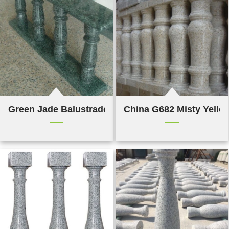
Green Jade Balustrade & Railings
China G682 Misty Yello