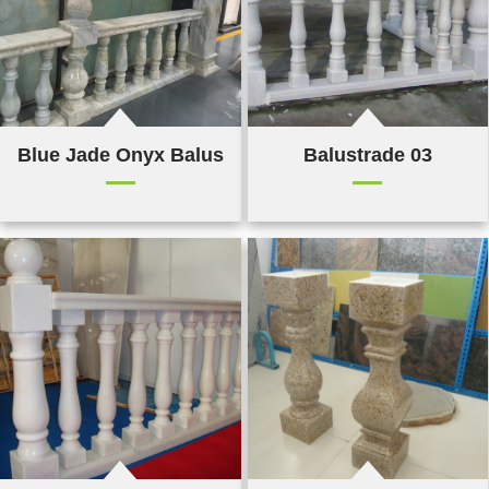
Blue Jade Onyx Balustrade 04
Balustrade 03