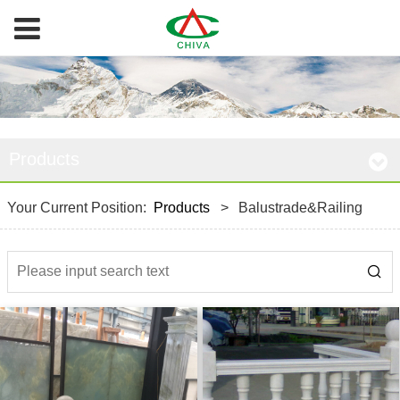
Products
Your Current Position:
Products
>
Balustrade&Railing