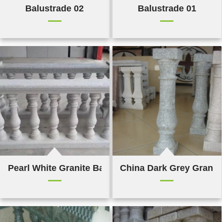
Balustrade 02
Balustrade 01
Pearl White Granite Balustrade
China Dark Grey Granit