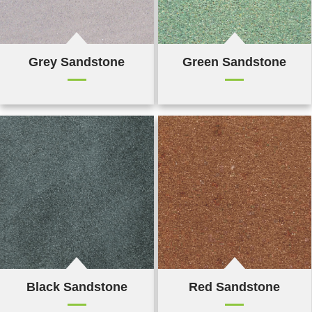
Grey Sandstone
Green Sandstone
Black Sandstone
Red Sandstone