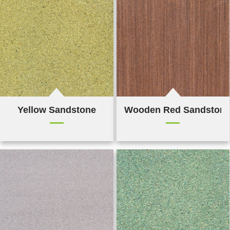
Yellow Sandstone
Wooden Red Sandston