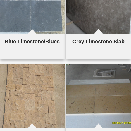
Blue Limestone/Bluestone Tile
Grey Limestone Slab