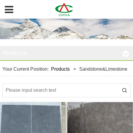
Products
Your Current Position:
Products
>
Sandstone&Limestone