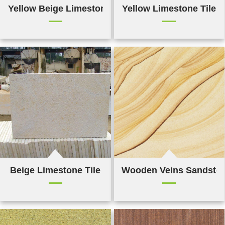
Yellow Beige Limestone Mushroom Tile
Yellow Limestone Tile
Beige Limestone Tile
Wooden Veins Sandsto