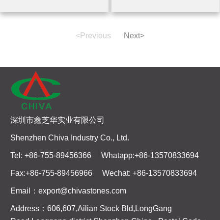
<Previous
Next>
深圳市鑫芝华实业有限公司
Shenzhen Chiva Industry Co., Ltd.
Tel: +86-755-89456366 Whatapp:+86-13570833694
Fax:+86-755-89456966 Wechat: +86-13570833694
Email：export@chivastones.com
Address：606,607,Ailian Stock Bld,LongGang