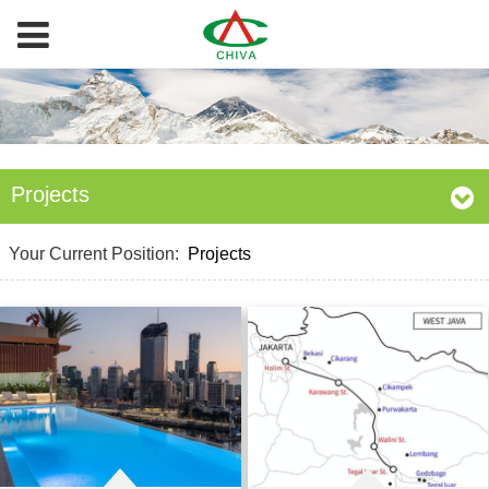
Projects
Your Current Position:
Projects