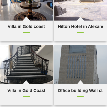
Villa in Gold coast
Hilton Hotel in Alexandr
Villa in Gold Coast
Office building Wall cla