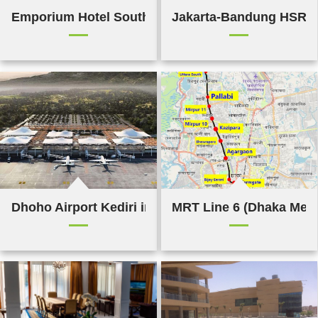
Emporium Hotel South Bank,Brisbane
Jakarta-Bandung HSR li
Dhoho Airport Kediri in Indonesia
MRT Line 6 (Dhaka Met