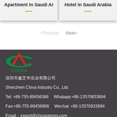
Apartment in Saudi Arabia
Hotel in Saudi Arabia
<Previous
Next>
深圳市鑫芝华实业有限公司
Shenzhen Chiva Industry Co., Ltd.
Tel: +86-755-89456366 Whatapp:+86-13570833694
Fax:+86-755-89456966 Wechat: +86-13570833694
Email：export@chivastones.com