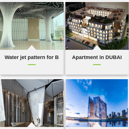
Water jet pattern for BAT in Bangladesh
Apartment in DUBAI