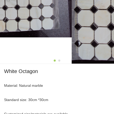
White Octagon
Material: Natural marble
Standard size: 30cm *30cm
Customized size/materials are available