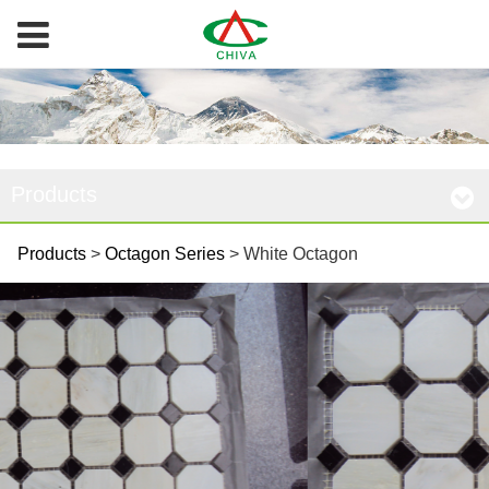
Products
White Octagon
Products
>
Octagon Series
>
White Octagon