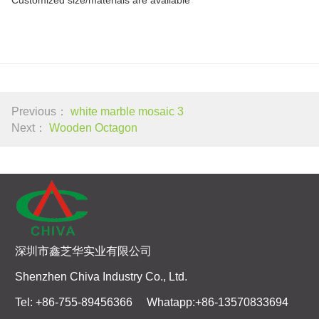
Previous：
white marble mosaic 3
Next：
Wooden Octagon
深圳市鑫芝华实业有限公司
Shenzhen Chiva Industry Co., Ltd.
Tel: +86-755-89456366 Whatapp:+86-13570833694