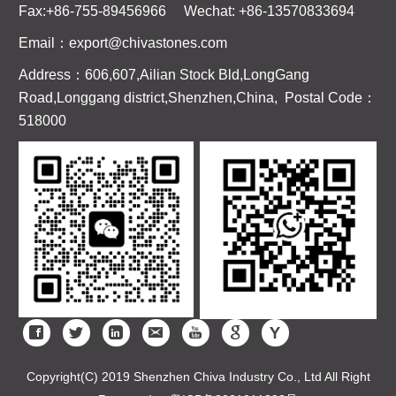
Fax:+86-755-89456966 Wechat: +86-13570833694
Email：export@chivastones.com
Address：606,607,Ailian Stock Bld,LongGang
Road,Longgang district,Shenzhen,China, Postal Code：
518000
Copyright(C) 2019 Shenzhen Chiva Industry Co., Ltd All Right